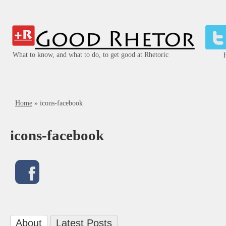
What to know, and what to do, to get good at Rhetoric
Home
»
icons-facebook
icons-facebook
About
Latest Posts