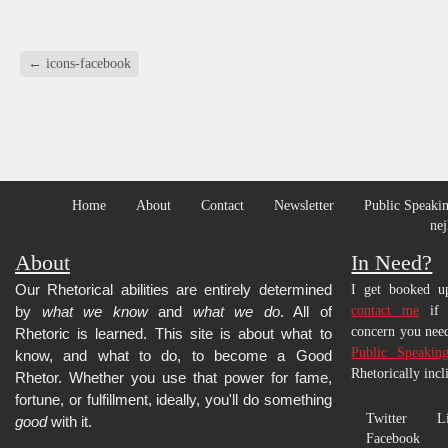
a
(Opens
(Opens
(Opens
(Opens
(Opens
(Opens
(Opens
friend
in
in
in
in
in
in
in
(Opens
new
new
new
new
new
new
new
in
window)
window)
window)
window)
window)
window)
window)
new
←
icons-facebook
window)
Home
About
Contact
Newsletter
Public Speakin
nej
About
In Need?
Our Rhetorical abilities are entirely determined
I get booked up
by
what we know
and
what we do
. All of
contact me
if y
concern you need
Rhetoric is learned.
This site is about what to
Public Speakin
know, and what to do, to become a Good
Rhetorically incl
Rhetor. Whether you use that power for fame,
fortune, or fulfillment, ideally, you'll do something
Twitter
L
good
with it.
Facebook