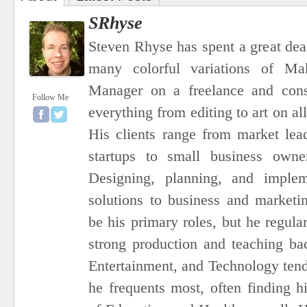
SRhyse
Steven Rhyse has spent a great dea
many colorful variations of Ma
Manager on a freelance and consu
Follow Me
everything from editing to art on al
His clients range from market le
startups to small business owner
Designing, planning, and imple
solutions to business and marketi
be his primary roles, but he regula
strong production and teaching ba
Entertainment, and Technology tend 
he frequents most, often finding h