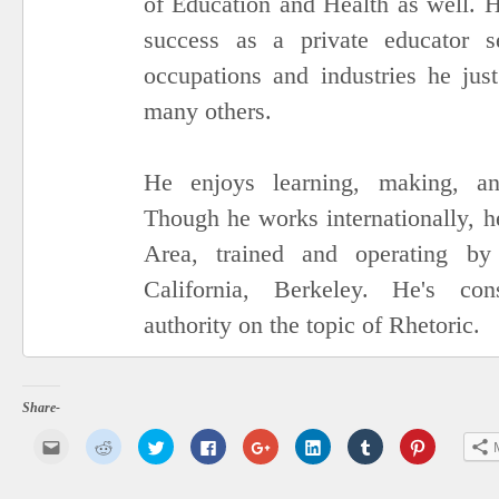
of Education and Health as well. H
success as a private educator se
occupations and industries he ju
many others.
He enjoys learning, making, an
Though he works internationally, h
Area, trained and operating by
California, Berkeley. He's con
authority on the topic of Rhetoric.
Share-
Click
Click
Click
Click
Click
Click
Click
Click
to
to
to
to
to
to
to
to
email
share
share
share
share
share
share
share
this
on
on
on
on
on
on
on
to
Reddit
Twitter
Facebook
Google+
LinkedIn
Tumblr
Pinterest