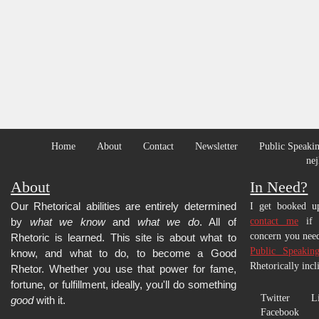
Home
About
Contact
Newsletter
Public Speakin
nej
About
In Need?
Our Rhetorical abilities are entirely determined
I get booked up
by
what we know
and
what we do
. All of
contact me
if y
concern you need
Rhetoric is learned.
This site is about what to
Public Speakin
know, and what to do, to become a Good
Rhetorically incl
Rhetor. Whether you use that power for fame,
fortune, or fulfillment, ideally, you'll do something
Twitter
L
good
with it.
Facebook