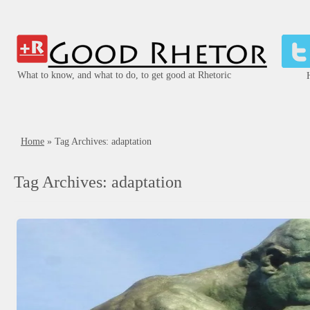
What to know, and what to do, to get good at Rhetoric
Home
»
Tag Archives: adaptation
Tag Archives:
adaptation