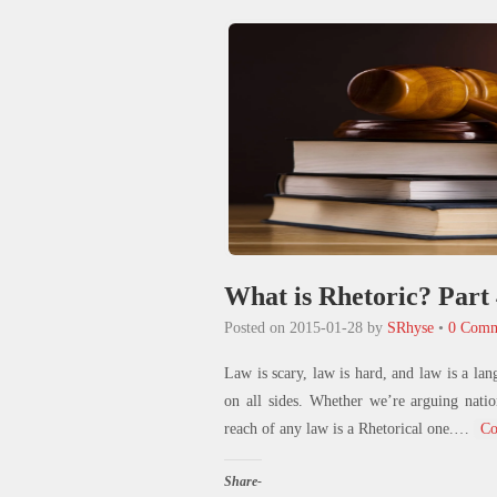
new
window)
What is Rhetoric? Part
Posted on
2015-01-28
by
SRhyse
•
0 Comm
Law is scary, law is hard, and law is a lan
on all sides. Whether we’re arguing natio
reach of any law is a Rhetorical one.
…
Co
Share-