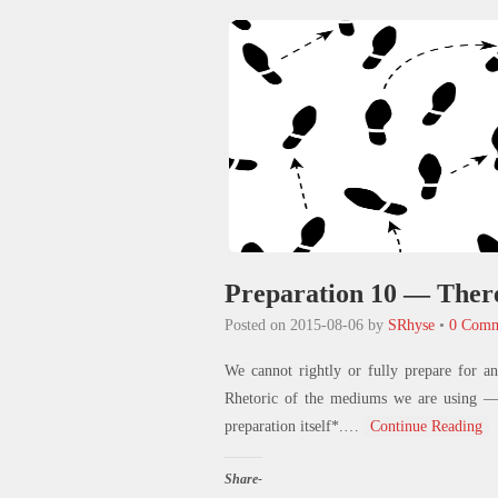
new
window)
Preparation 10 — There
Posted on
2015-08-06
by
SRhyse
•
0 Comm
We cannot rightly or fully prepare for a
Rhetoric of the mediums we are using — b
preparation itself*.
…
Continue Reading
Share-