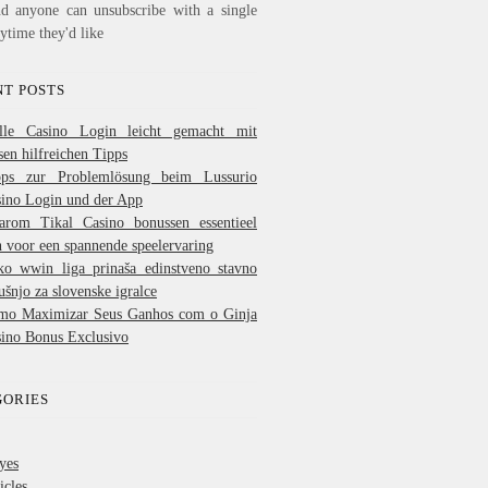
nd anyone can unsubscribe with a single
nytime they'd like
T POSTS
lle Casino Login leicht gemacht mit
sen hilfreichen Tipps
pps zur Problemlösung beim Lussurio
ino Login und der App
arom Tikal Casino bonussen essentieel
n voor een spannende speelervaring
ko wwin liga prinaša edinstveno stavno
ušnjo za slovenske igralce
mo Maximizar Seus Ganhos com o Ginja
ino Bonus Exclusivo
GORIES
yes
icles