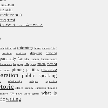
-salsa.com
ine casino
nmerhouse.co.uk
ategorized
すすめのリアルマネーカジノ
S
authenticity
adaptation
art
books
campaigning
delaying
drawing
creativity
criticism
poraneity
fear
film
framing
human nature
law
media
method
investment
language
lying
practice
politics
planning
um
news
aration
public speaking
y
relationships
religion
reputation
toric
silence
strategy
teamwork
thinking
what is
nslation
TV news
video games
writing
ric