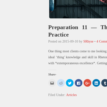
Preparation 11 — The
Practice
Posted on
2015-09-10
by
SRhyse
•
4 Comm
One thing most clients come to me looking 
ideal ‘thing’ knowledge and skill in Rheto
with *extemporaneous excellence*. Getting 
Share-
Click
Click
Click
Click
Click
Click
to
to
to
to
to
to
email
share
share
share
share
share
this
on
on
on
on
on
to
Reddit
Twitter
Facebook
Google+
Linked
Filed Under:
Articles
a
(Opens
(Opens
(Opens
(Opens
(Open
friend
in
in
in
in
in
(Opens
new
new
new
new
new
in
window)
window)
window)
window)
windo