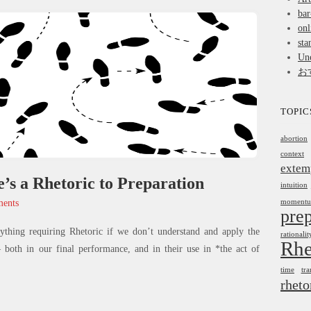
bar
onl
sta
Unc
お
TOPIC
abortion
context
extem
’s a Rhetoric to Preparation
intuition
ents
moment
prep
nything requiring Rhetoric if we don’t understand and apply the
rationalit
Rhe
oth in our final performance, and in their use in *the act of
time
tra
rheto