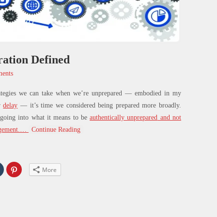
ation Defined
ents
ategies we can take when we’re
unprepared
— embodied in my
r
delay
— it’s time we considered
being prepared
more broadly.
 going into what it means to be
authentically unprepared
and not
gement.
…
Continue Reading
Click
Click
More
to
to
share
share
on
on
In
Tumblr
Pinterest
s
(Opens
(Opens
in
in
new
new
w)
window)
window)