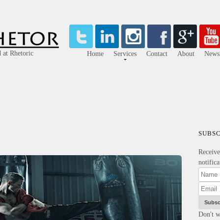
 at Rhetoric
Home
Services
Contact
About
Newsl
SUBSC
Receiv
notific
Don't w