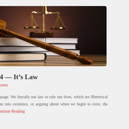
 4 — It’s Law
ents
guage. We literally use law to rule our lives, which are Rhetorical
ns into existence, or arguing about when we begin to exist, the
ntinue Reading