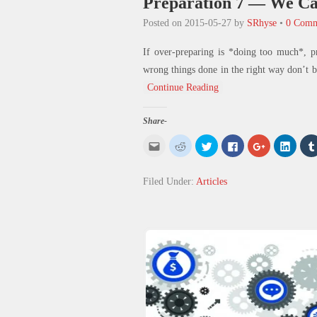
Preparation 7 — We Ca
Posted on
2015-05-27
by
SRhyse
•
0 Comm
If over-preparing is *doing too much*, p
wrong things done in the right way don’t b
Continue Reading
Share-
Click
Click
Click
Click
Click
Click
to
to
to
to
to
to
email
share
share
share
share
share
this
on
on
on
on
on
to
Reddit
Twitter
Facebook
Google+
Linked
Filed Under:
Articles
a
(Opens
(Opens
(Opens
(Opens
(Open
friend
in
in
in
in
in
(Opens
new
new
new
new
new
in
window)
window)
window)
window)
windo
new
window)