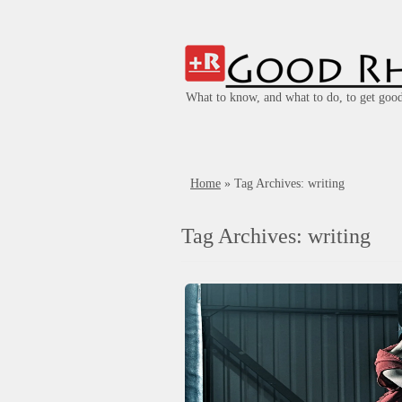
What to know, and what to do, to get good
Home
»
Tag Archives: writing
Tag Archives:
writing