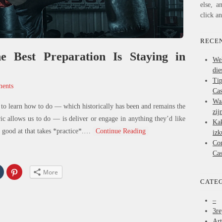
else, a
click a
RECEN
 Best Preparation Is Staying in
We
die
Ti
ents
Cas
Wa
to learn how to do — which historically has been and remains the
zij
ric allows us to do — is deliver or engage in anything they’d like
Ka
good at that takes *practice*.
…
Continue Reading
izk
Co
Cas
Click
Click
More
to
to
share
share
CATE
on
on
In
Tumblr
Pinterest
s
(Opens
(Opens
–
in
in
3re
new
new
w)
window)
window)
Art