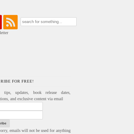
etter
RIBE FOR FREE!
e tips, updates, book release dates,
ations, and exclusive content via email
orry, emails will not be used for anything