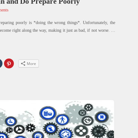
n and Do Prepare Poorly
ents
reparing poorly is *doing the wrong things*. Unfortunately, the
ecome right along the way, making it just as bad, if not worse.
…
Click
Click
More
to
to
share
share
on
on
In
Tumblr
Pinterest
s
(Opens
(Opens
in
in
new
new
w)
window)
window)