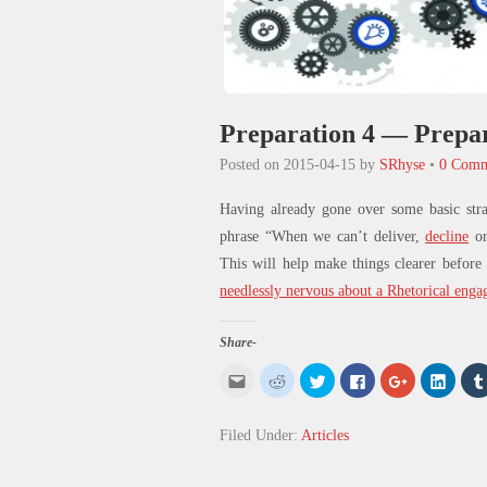
Preparation 4 — Prepar
Posted on
2015-04-15
by
SRhyse
•
0 Comm
Having already gone over some basic str
phrase “When we can’t deliver,
decline
o
This will help make things clearer before
needlessly nervous
about a Rhetorical enga
Share-
Click
Click
Click
Click
Click
Click
to
to
to
to
to
to
email
share
share
share
share
share
this
on
on
on
on
on
to
Reddit
Twitter
Facebook
Google+
Linked
Filed Under:
Articles
a
(Opens
(Opens
(Opens
(Opens
(Open
friend
in
in
in
in
in
(Opens
new
new
new
new
new
in
window)
window)
window)
window)
windo