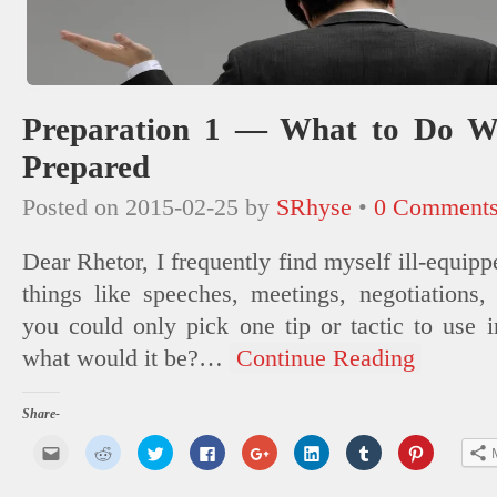
Preparation 1 — What to Do W
Prepared
Posted on
2015-02-25
by
SRhyse
•
0 Comment
Dear Rhetor, I frequently find myself ill-equip
things like speeches, meetings, negotiations, 
you could only pick one tip or tactic to use in
what would it be?
…
Continue Reading
Share-
Click
Click
Click
Click
Click
Click
Click
Click
to
to
to
to
to
to
to
to
email
share
share
share
share
share
share
share
this
on
on
on
on
on
on
on