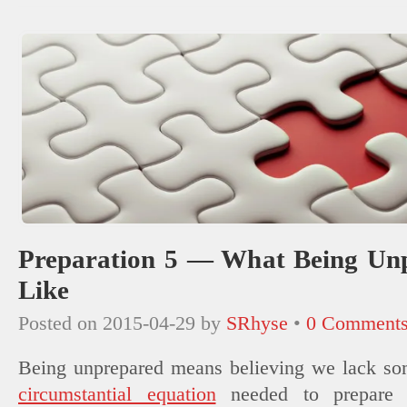
new
window)
Preparation 5 — What Being Un
Like
Posted on
2015-04-29
by
SRhyse
•
0 Comment
Being unprepared means believing we lack som
circumstantial equation
needed to prepare 