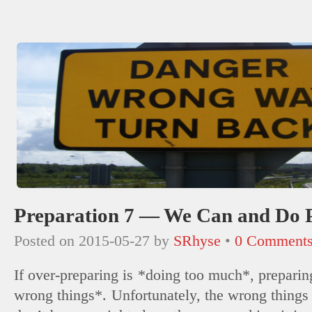
(Opens
new
new
new
new
new
new
new
in
window)
window)
window)
window)
window)
window)
window)
new
window)
Preparation 7 — We Can and Do 
Posted on
2015-05-27
by
SRhyse
•
0 Comment
If over-preparing is *doing too much*, preparin
wrong things*. Unfortunately, the wrong things