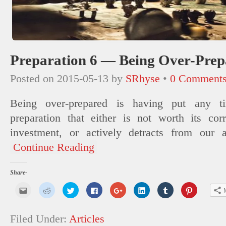
Preparation 6 — Being Over-Prep
Posted on
2015-05-13
by
SRhyse
•
0 Comment
Being over-prepared is having put any ti
preparation that either is not worth its cor
investment, or actively detracts from our a
Continue Reading
Share-
Click
Click
Click
Click
Click
Click
Click
Click
to
to
to
to
to
to
to
to
email
share
share
share
share
share
share
share
this
on
on
on
on
on
on
on
to
Reddit
Twitter
Facebook
Google+
LinkedIn
Tumblr
Pinterest
Filed Under:
Articles
a
(Opens
(Opens
(Opens
(Opens
(Opens
(Opens
(Opens
friend
in
in
in
in
in
in
in