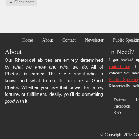
←
Older posts
Home
About
Contact
Newsletter
Public Speakin
About
In Need?
Our Rhetorical abilities are entirely determined
I get booked up
by
what we know
and
what we do
. All of
contact me
if y
concern you need
Rhetoric is learned.
This site is about what to
Public Speakin
know, and what to do, to become a Good
Rhetorically incl
Rhetor. Whether you use that power for fame,
fortune, or fulfillment, ideally, you'll do something
Twitter
L
good
with it.
Facebook
RSS
© Copyright 2018 Go