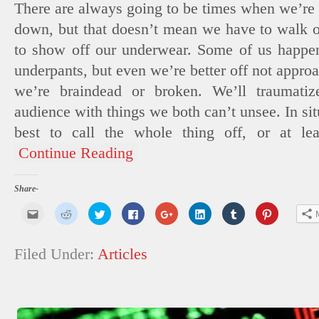
There are always going to be times when we’re 
down, but that doesn’t mean we have to walk ou
to show off our underwear. Some of us happen
underpants, but even we’re better off not appr
we’re braindead or broken. We’ll traumatiz
audience with things we both can’t unsee. In situ
best to call the whole thing off, or at lea
Continue Reading
Share-
Click
Click
Click
Click
Click
Click
Click
Click
to
to
to
to
to
to
to
to
email
share
share
share
share
share
share
share
this
on
on
on
on
on
on
on
to
Reddit
Twitter
Facebook
Google+
LinkedIn
Tumblr
Pinterest
Filed Under:
Articles
a
(Opens
(Opens
(Opens
(Opens
(Opens
(Opens
(Opens
friend
in
in
in
in
in
in
in
(Opens
new
new
new
new
new
new
new
in
window)
window)
window)
window)
window)
window)
window)
new
window)