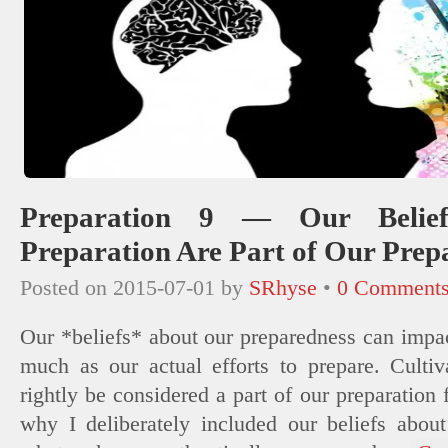
Preparation 9 — Our Belie
Preparation Are Part of Our Prep
Posted on
2015-07-01
by
SRhyse
•
0 Comment
Our *beliefs* about our preparedness can impac
much as our actual efforts to prepare. Cultiv
rightly be considered a part of our preparation f
why I deliberately included our beliefs abou