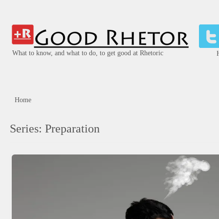
What to know, and what to do, to get good at Rhetoric
Home
Series:
Preparation