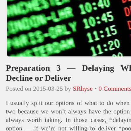
Preparation 3 — Delaying W
Decline or Deliver
Posted on
2015-03-25
by
SRhyse
•
0 Comment
I usually split our options of what to do when
two because we won’t always have the option to
always worth taking. In those cases, *delayi
option — if we’re not willing to deliver *po