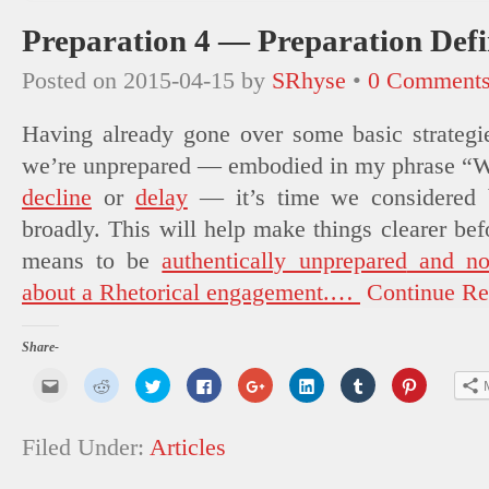
Preparation 4 — Preparation Def
Posted on
2015-04-15
by
SRhyse
•
0 Comment
Having already gone over some basic strateg
we’re
unprepared
— embodied in my phrase “Wh
decline
or
delay
— it’s time we considered
broadly. This will help make things clearer bef
means to be
authentically unprepared
and n
about a Rhetorical engagement.
…
Continue Re
Share-
Click
Click
Click
Click
Click
Click
Click
Click
to
to
to
to
to
to
to
to
email
share
share
share
share
share
share
share
this
on
on
on
on
on
on
on
to
Reddit
Twitter
Facebook
Google+
LinkedIn
Tumblr
Pinterest
Filed Under:
Articles
a
(Opens
(Opens
(Opens
(Opens
(Opens
(Opens
(Opens
friend
in
in
in
in
in
in
in
(Opens
new
new
new
new
new
new
new
in
window)
window)
window)
window)
window)
window)
window)