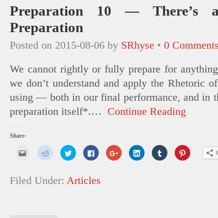
Preparation 10 — There’s a
Preparation
Posted on
2015-08-06
by
SRhyse
•
0 Comment
We cannot rightly or fully prepare for anything
we don’t understand and apply the Rhetoric o
using — both in our final performance, and in th
preparation itself*.
…
Continue Reading
Share-
Click
Click
Click
Click
Click
Click
Click
Click
to
to
to
to
to
to
to
to
email
share
share
share
share
share
share
share
this
on
on
on
on
on
on
on
to
Reddit
Twitter
Facebook
Google+
LinkedIn
Tumblr
Pinterest
Filed Under:
Articles
a
(Opens
(Opens
(Opens
(Opens
(Opens
(Opens
(Opens
friend
in
in
in
in
in
in
in
(Opens
new
new
new
new
new
new
new
in
window)
window)
window)
window)
window)
window)
window)
new
window)