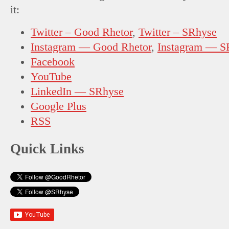
it:
Twitter – Good Rhetor
,
Twitter – SRhyse
Instagram — Good Rhetor
,
Instagram — S
Facebook
YouTube
LinkedIn — SRhyse
Google Plus
RSS
Quick Links