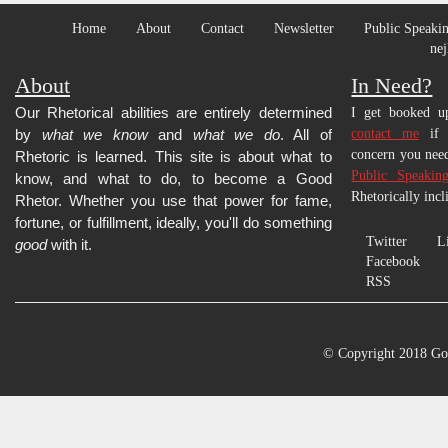
Home
About
Contact
Newsletter
Public Speakin
nej
About
In Need?
Our Rhetorical abilities are entirely determined
I get booked up
by
what we know
and
what we do
. All of
contact me
if y
concern you need
Rhetoric is learned.
This site is about what to
Public Speakin
know, and what to do, to become a Good
Rhetorically incl
Rhetor. Whether you use that power for fame,
fortune, or fulfillment, ideally, you'll do something
Twitter
L
good
with it.
Facebook
RSS
© Copyright 2018 Go