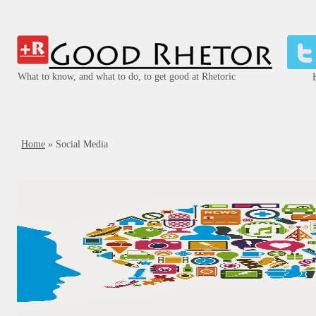
What to know, and what to do, to get good at Rhetoric
Home
»
Social Media