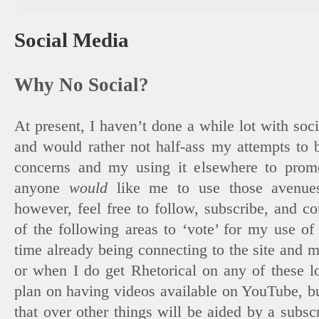
Social Media
Why No Social?
At present, I haven’t done a while lot with socia
and would rather not half-ass my attempts to
concerns and my using it elsewhere to promot
anyone
would
like me to use those avenue
however, feel free to follow, subscribe, and c
of the following areas to ‘vote’ for my use of
time already being connecting to the site and m
or when I do get Rhetorical on any of these lo
plan on having videos available on YouTube, bu
that over other things will be aided by a subs